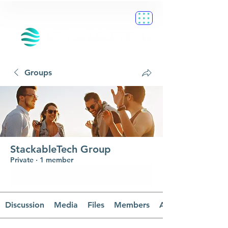
Groups
StackableTech Group
Private
·
1 member
Join
Discussion
Media
Files
Members
About