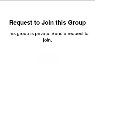
Request to Join this Group
This group is private. Send a request to
join.
Join
About
Welcome to the group! Welcome
Stackers to your community fo
...
Read more