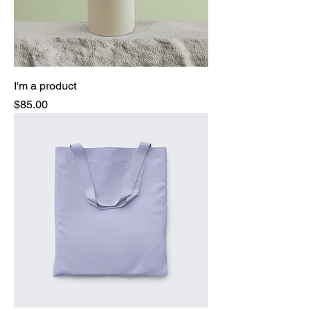
I'm a product
Price
$85.00