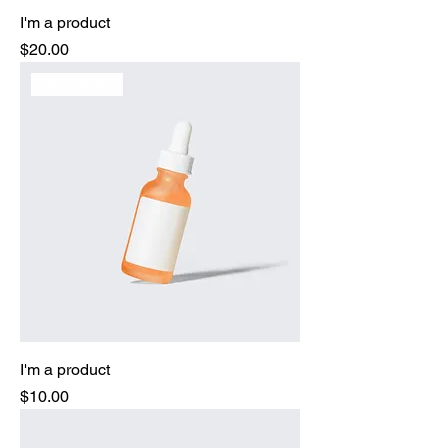
I'm a product
Price
$20.00
Best Seller
I'm a product
Price
$10.00