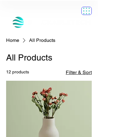
Home
All Products
All Products
12 products
Filter & Sort