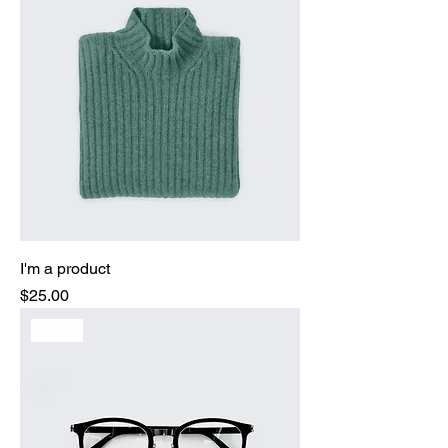
I'm a product
Price
$25.00
New