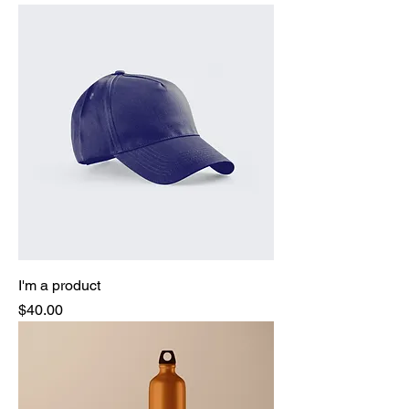
I'm a product
Price
$40.00