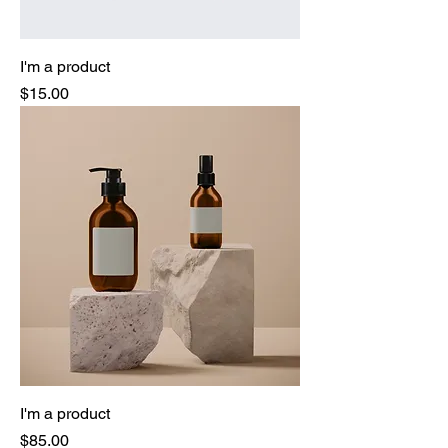
I'm a product
Price
$15.00
I'm a product
Price
$85.00