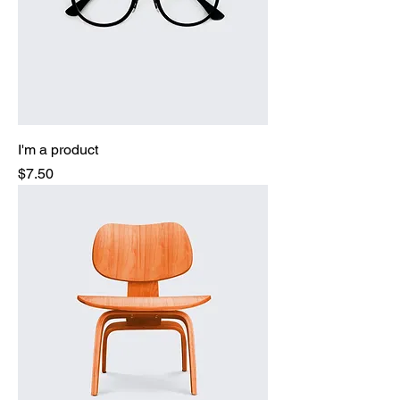
I'm a product
Price
$7.50